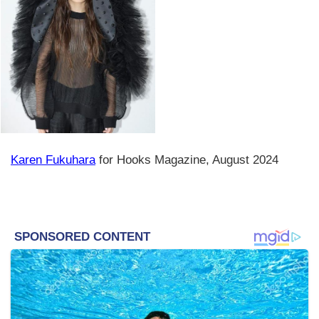
Karen Fukuhara
for Hooks Magazine, August 2024