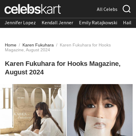
All Celebs
Jennifer Lopez
Kendall Jenner
Emily Ratajkowski
Hailee
Home
/
Karen Fukuhara
/
Karen Fukuhara for Hooks
Magazine, August 2024
Karen Fukuhara for Hooks Magazine,
August 2024