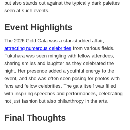
but also stands out against the typically dark palettes
seen at such events.
Event Highlights
The 2026 Gold Gala was a star-studded affair,
attracting numerous celebrities
from various fields.
Fukuhara was seen mingling with fellow attendees,
sharing smiles and laughter as they celebrated the
night. Her presence added a youthful energy to the
event, and she was often seen posing for photos with
fans and fellow celebrities. The gala itself was filled
with inspiring speeches and performances, celebrating
not just fashion but also philanthropy in the arts.
Final Thoughts