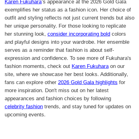
Karen Fukuhara
’s appearance at the 2026 Gold Gala
exemplifies her status as a fashion icon. Her choice of
outfit and styling reflects not just current trends but also
her unique personality. For those looking to replicate
her stunning look,
consider incorporating bold
colors
and playful designs into your wardrobe. Her ensemble
serves as a reminder that fashion is about self-
expression and confidence. To see more of Fukuhara's
fashion moments, check out
Karen Fukuhara
on our
site, where we showcase her best looks. Additionally,
fans can explore other
2026 Gold Gala highlights
for
more inspiration. Don't miss out on her latest
appearances and fashion choices by following
celebrity fashion
trends, and stay tuned for updates on
upcoming events.