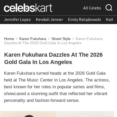
All Celebs
Jennifer Lopez
Kendall Jenner
Emily Ratajkowski
Hailee
Home
/
Karen Fukuhara
/
Street Style
/
Karen Fukuhara
Dazzles At The 2026 Gold Gala In Los Angeles
Karen Fukuhara Dazzles At The 2026
Gold Gala In Los Angeles
Karen Fukuhara turned heads at the 2026 Gold Gala
held at The Music Center in Los Angeles. The actress,
best known for her roles in popular series and films,
showcased a stunning outfit that reflected her vibrant
personality and fashion-forward sense.