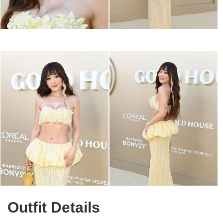
Outfit Details