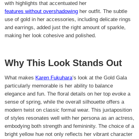
with highlights that accentuated her
features without overshadowing
her outfit. The subtle
use of gold in her accessories, including delicate rings
and earrings, added just the right amount of sparkle,
making her look cohesive and polished.
Why This Look Stands Out
What makes
Karen Fukuhara
’s look at the Gold Gala
particularly memorable is her ability to balance
elegance and fun. The floral details on her top evoke a
sense of spring, while the overall silhouette offers a
modern twist on classic formal wear. This juxtaposition
of styles resonates well with her persona as an actress,
embodying both strength and femininity. The choice of a
bright yellow hue not only reflects her vibrant character