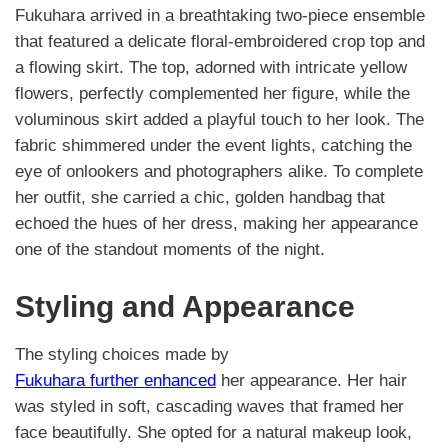
Fukuhara arrived in a breathtaking two-piece ensemble
that featured a delicate floral-embroidered crop top and
a flowing skirt. The top, adorned with intricate yellow
flowers, perfectly complemented her figure, while the
voluminous skirt added a playful touch to her look. The
fabric shimmered under the event lights, catching the
eye of onlookers and photographers alike. To complete
her outfit, she carried a chic, golden handbag that
echoed the hues of her dress, making her appearance
one of the standout moments of the night.
Styling and Appearance
The styling choices made by
Fukuhara further enhanced
her appearance. Her hair
was styled in soft, cascading waves that framed her
face beautifully. She opted for a natural makeup look,