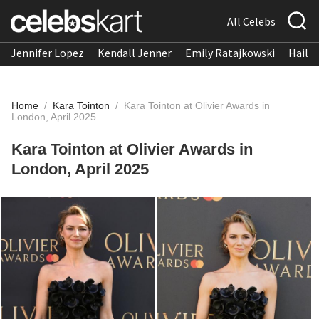
All Celebs
Jennifer Lopez
Kendall Jenner
Emily Ratajkowski
Hailee
Home
/
Kara Tointon
/
Kara Tointon at Olivier Awards in
London, April 2025
Kara Tointon at Olivier Awards in
London, April 2025