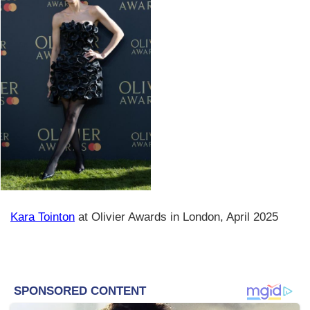
Kara Tointon
at Olivier Awards in London, April 2025