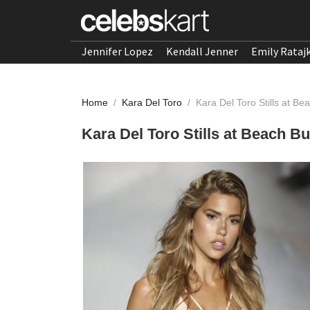
Jennifer Lopez
Kendall Jenner
Emily Rataj
Home
/
Kara Del Toro
/
Kara Del Toro Stills at 
Kara Del Toro Stills at Beach 