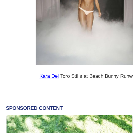
Kara Del
Toro Stills at Beach Bunny Run