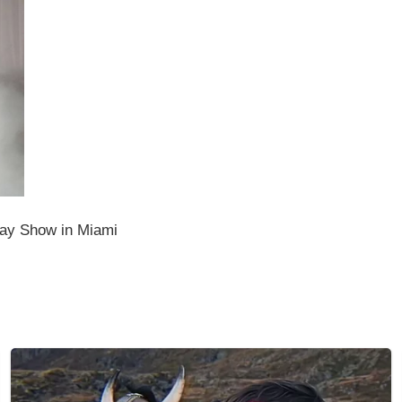
way Show in Miami