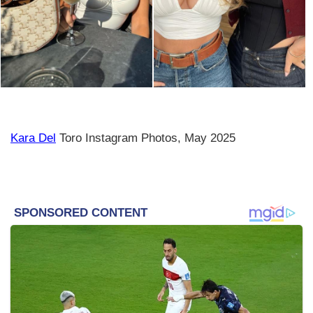
Kara Del
Toro Instagram Photos, May 2025