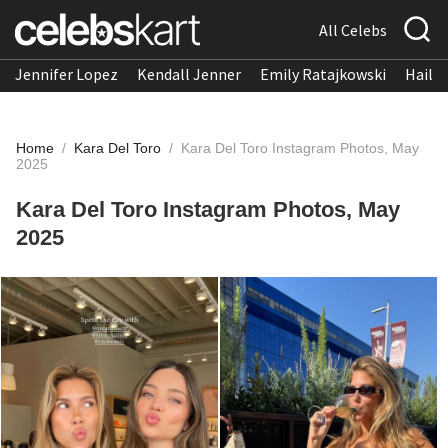
All Celebs
Jennifer Lopez
Kendall Jenner
Emily Ratajkowski
Hailee
Home
/
Kara Del Toro
/
Kara Del Toro Instagram Photos, May
2025
Kara Del Toro Instagram Photos, May
2025