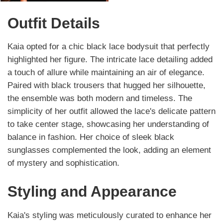
Outfit Details
Kaia opted for a chic black lace bodysuit that perfectly
highlighted her figure. The intricate lace detailing added
a touch of allure while maintaining an air of elegance.
Paired with black trousers that hugged her silhouette,
the ensemble was both modern and timeless. The
simplicity of her outfit allowed the lace's delicate pattern
to take center stage, showcasing her understanding of
balance in fashion. Her choice of sleek black
sunglasses complemented the look, adding an element
of mystery and sophistication.
Styling and Appearance
Kaia's styling was meticulously curated to enhance her