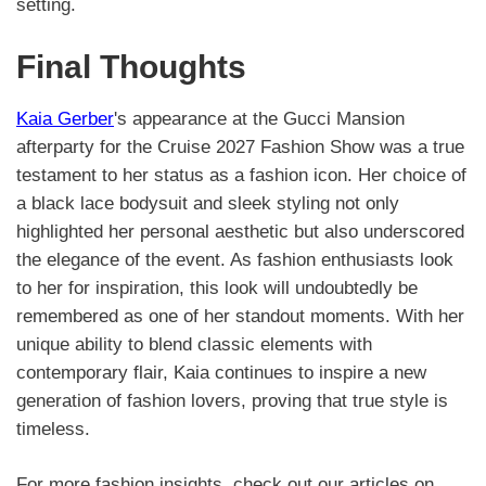
setting.
Final Thoughts
Kaia Gerber
's appearance at the Gucci Mansion
afterparty for the Cruise 2027 Fashion Show was a true
testament to her status as a fashion icon. Her choice of
a black lace bodysuit and sleek styling not only
highlighted her personal aesthetic but also underscored
the elegance of the event. As fashion enthusiasts look
to her for inspiration, this look will undoubtedly be
remembered as one of her standout moments. With her
unique ability to blend classic elements with
contemporary flair, Kaia continues to inspire a new
generation of fashion lovers, proving that true style is
timeless.
For more fashion insights, check out our articles on