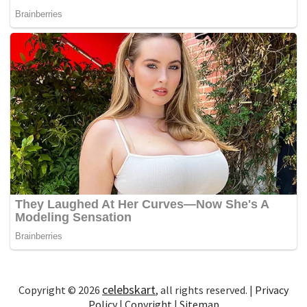
celebskart
Copyright © 2026
, all rights reserved. |
Privacy
Policy
|
Copyright
|
Sitemap