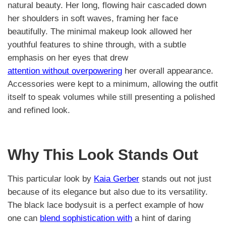
natural beauty. Her long, flowing hair cascaded down
her shoulders in soft waves, framing her face
beautifully. The minimal makeup look allowed her
youthful features to shine through, with a subtle
emphasis on her eyes that drew
attention without overpowering
her overall appearance.
Accessories were kept to a minimum, allowing the outfit
itself to speak volumes while still presenting a polished
and refined look.
Why This Look Stands Out
This particular look by
Kaia Gerber
stands out not just
because of its elegance but also due to its versatility.
The black lace bodysuit is a perfect example of how
one can
blend sophistication with
a hint of daring