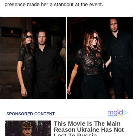
presence made her a standout at the event.