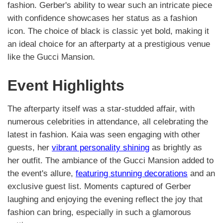
fashion. Gerber's ability to wear such an intricate piece
with confidence showcases her status as a fashion
icon. The choice of black is classic yet bold, making it
an ideal choice for an afterparty at a prestigious venue
like the Gucci Mansion.
Event Highlights
The afterparty itself was a star-studded affair, with
numerous celebrities in attendance, all celebrating the
latest in fashion. Kaia was seen engaging with other
guests, her
vibrant personality shining
as brightly as
her outfit. The ambiance of the Gucci Mansion added to
the event's allure,
featuring stunning decorations
and an
exclusive guest list. Moments captured of Gerber
laughing and enjoying the evening reflect the joy that
fashion can bring, especially in such a glamorous