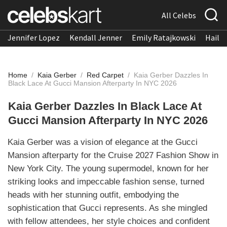
All Celebs
Jennifer Lopez
Kendall Jenner
Emily Ratajkowski
Hailee
Home
/
Kaia Gerber
/
Red Carpet
/
Kaia Gerber Dazzles In
Black Lace At Gucci Mansion Afterparty In NYC 2026
Kaia Gerber Dazzles In Black Lace At
Gucci Mansion Afterparty In NYC 2026
Kaia Gerber was a vision of elegance at the Gucci
Mansion afterparty for the Cruise 2027 Fashion Show in
New York City. The young supermodel, known for her
striking looks and impeccable fashion sense, turned
heads with her stunning outfit, embodying the
sophistication that Gucci represents. As she mingled
with fellow attendees, her style choices and confident