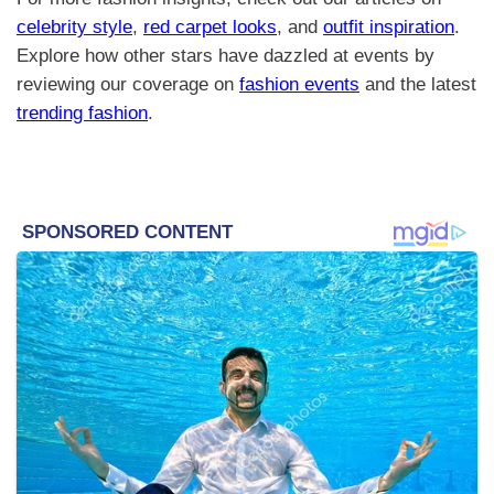
celebrity style
,
red carpet looks
, and
outfit inspiration
.
Explore how other stars have dazzled at events by
reviewing our coverage on
fashion events
and the latest
trending fashion
.