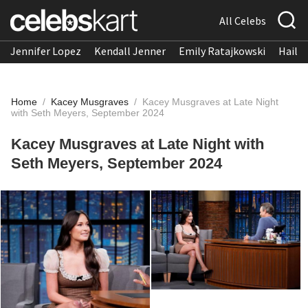
All Celebs
Jennifer Lopez
Kendall Jenner
Emily Ratajkowski
Hailee
Home
/
Kacey Musgraves
/
Kacey Musgraves at Late Night
with Seth Meyers, September 2024
Kacey Musgraves at Late Night with
Seth Meyers, September 2024