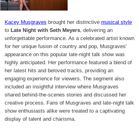
Kacey Musgraves
brought her distinctive
musical style
to
Late Night with Seth Meyers
, delivering an
unforgettable performance. As a celebrated artist known
for her unique fusion of country and pop, Musgraves'
appearance on this popular late-night talk show was
highly anticipated. Her performance featured a blend of
her latest hits and beloved tracks, providing an
engaging experience for viewers. The segment also
included an insightful interview where Musgraves
shared behind-the-scenes stories and discussed her
creative process. Fans of Musgraves and late-night talk
show enthusiasts alike were treated to a captivating
display of talent and charisma.