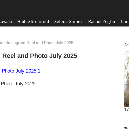
kowski
Hailee Steinfeld
Selena Gomez
Rachel Zegler
Cam
am Instagram Reel and Photo July 2025
Reel and Photo July 2025
 Photo July 2025