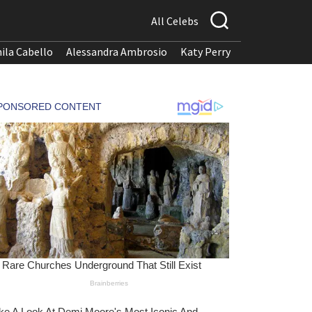
All Celebs
ila Cabello
Alessandra Ambrosio
Katy Perry