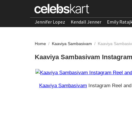
Jennifer Lopez
Kendall Jenner
Emily Rataj
Home
/
Kaaviya Sambasivam
/
Kaaviya Sambasiv
Kaaviya Sambasivam Instagram 
Kaaviya Sambasivam
Instagram Reel and