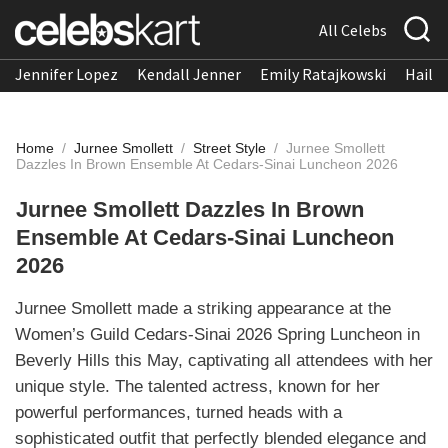
All Celebs
Jennifer Lopez
Kendall Jenner
Emily Ratajkowski
Hailee
Home
/
Jurnee Smollett
/
Street Style
/
Jurnee Smollett
Dazzles In Brown Ensemble At Cedars-Sinai Luncheon 2026
Jurnee Smollett Dazzles In Brown
Ensemble At Cedars-Sinai Luncheon
2026
Jurnee Smollett made a striking appearance at the
Women’s Guild Cedars-Sinai 2026 Spring Luncheon in
Beverly Hills this May, captivating all attendees with her
unique style. The talented actress, known for her
powerful performances, turned heads with a
sophisticated outfit that perfectly blended elegance and