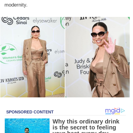
modernity.