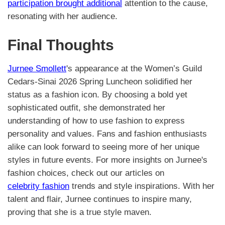
participation brought additional
attention to the cause,
resonating with her audience.
Final Thoughts
Jurnee Smollett
's appearance at the Women’s Guild
Cedars-Sinai 2026 Spring Luncheon solidified her
status as a fashion icon. By choosing a bold yet
sophisticated outfit, she demonstrated her
understanding of how to use fashion to express
personality and values. Fans and fashion enthusiasts
alike can look forward to seeing more of her unique
styles in future events. For more insights on Jurnee's
fashion choices, check out our articles on
celebrity fashion
trends and style inspirations. With her
talent and flair, Jurnee continues to inspire many,
proving that she is a true style maven.