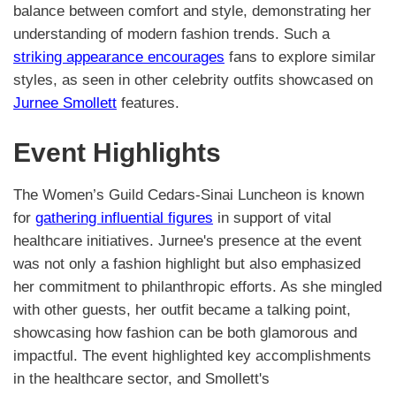
balance between comfort and style, demonstrating her
understanding of modern fashion trends. Such a
striking appearance encourages
fans to explore similar
styles, as seen in other celebrity outfits showcased on
Jurnee Smollett
features.
Event Highlights
The Women’s Guild Cedars-Sinai Luncheon is known
for
gathering influential figures
in support of vital
healthcare initiatives. Jurnee's presence at the event
was not only a fashion highlight but also emphasized
her commitment to philanthropic efforts. As she mingled
with other guests, her outfit became a talking point,
showcasing how fashion can be both glamorous and
impactful. The event highlighted key accomplishments
in the healthcare sector, and Smollett's