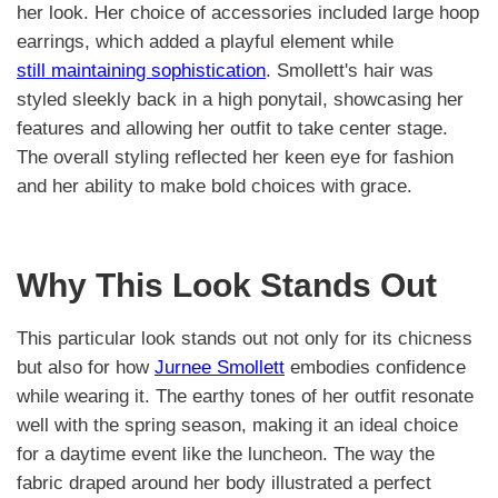
her look. Her choice of accessories included large hoop
earrings, which added a playful element while
still maintaining sophistication
. Smollett's hair was
styled sleekly back in a high ponytail, showcasing her
features and allowing her outfit to take center stage.
The overall styling reflected her keen eye for fashion
and her ability to make bold choices with grace.
Why This Look Stands Out
This particular look stands out not only for its chicness
but also for how
Jurnee Smollett
embodies confidence
while wearing it. The earthy tones of her outfit resonate
well with the spring season, making it an ideal choice
for a daytime event like the luncheon. The way the
fabric draped around her body illustrated a perfect