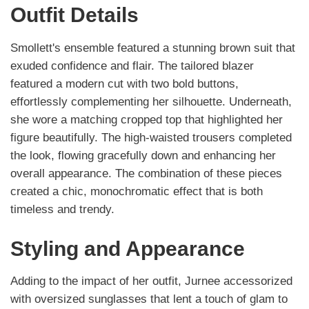
Outfit Details
Smollett's ensemble featured a stunning brown suit that
exuded confidence and flair. The tailored blazer
featured a modern cut with two bold buttons,
effortlessly complementing her silhouette. Underneath,
she wore a matching cropped top that highlighted her
figure beautifully. The high-waisted trousers completed
the look, flowing gracefully down and enhancing her
overall appearance. The combination of these pieces
created a chic, monochromatic effect that is both
timeless and trendy.
Styling and Appearance
Adding to the impact of her outfit, Jurnee accessorized
with oversized sunglasses that lent a touch of glam to