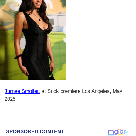
Jurnee Smollett
at Stick premiere Los Angeles, May
2025