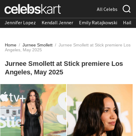
All Celebs
Jennifer Lopez
Kendall Jenner
Emily Ratajkowski
Hailee
Home
/
Jurnee Smollett
/
Jurnee Smollett at Stick premiere Los
Angeles, May 2025
Jurnee Smollett at Stick premiere Los
Angeles, May 2025