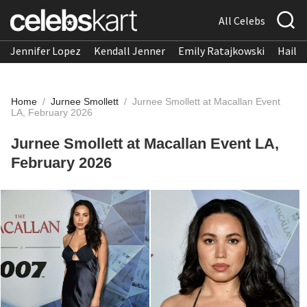
All Celebs
Jennifer Lopez
Kendall Jenner
Emily Ratajkowski
Hailee
Home
/
Jurnee Smollett
/
Jurnee Smollett at Macallan Event
LA, February 2026
Jurnee Smollett at Macallan Event LA,
February 2026