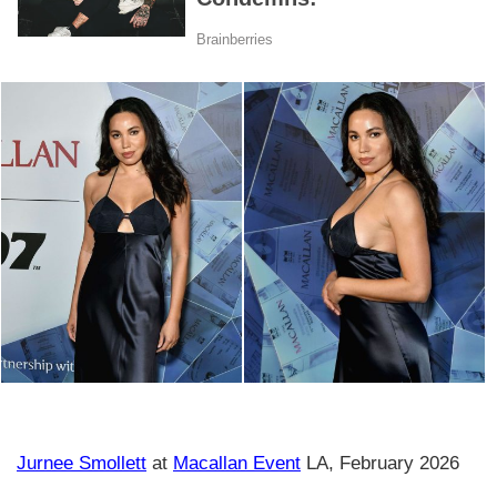
Jurnee Smollett
at
Macallan Event
LA, February 2026