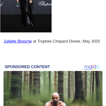
Juliette Binoche
at Trophee Chopard Dinner, May 2025