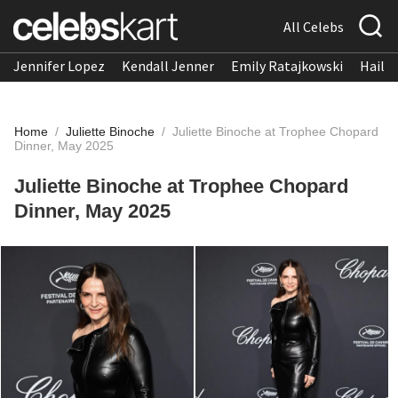
All Celebs
Jennifer Lopez
Kendall Jenner
Emily Ratajkowski
Hailee
Home
/
Juliette Binoche
/
Juliette Binoche at Trophee Chopard
Dinner, May 2025
Juliette Binoche at Trophee Chopard
Dinner, May 2025