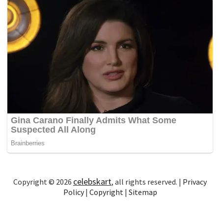
celebskart
Copyright © 2026
, all rights reserved. |
Privacy
Policy
|
Copyright
|
Sitemap