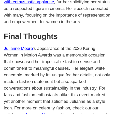
with enthusiastic applause
, further solidifying her status
as a respected figure in cinema. Her speech resonated
with many, focusing on the importance of representation
and empowerment for women in the arts.
Final Thoughts
Julianne Moore
's appearance at the 2026 Kering
Women in Motion Awards was a memorable occasion
that showcased her impeccable fashion sense and
commitment to meaningful causes. Her elegant white
ensemble, marked by its unique feather details, not only
made a fashion statement but also sparked
conversations about sustainability in the industry. For
fans and fashion enthusiasts alike, this event marked
yet another moment that solidified Julianne as a style
icon. For more on celebrity fashion, check out our