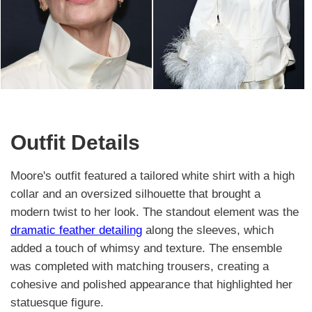
Outfit Details
Moore's outfit featured a tailored white shirt with a high
collar and an oversized silhouette that brought a
modern twist to her look. The standout element was the
dramatic feather detailing
along the sleeves, which
added a touch of whimsy and texture. The ensemble
was completed with matching trousers, creating a
cohesive and polished appearance that highlighted her
statuesque figure.