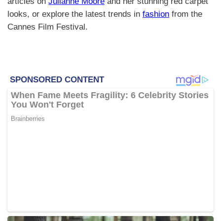
articles on
Julianne Moore
and her stunning red carpet
looks, or explore the latest trends in
fashion
from the
Cannes Film Festival.