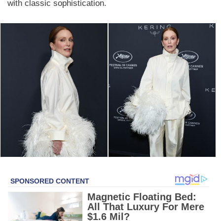
with classic sophistication.