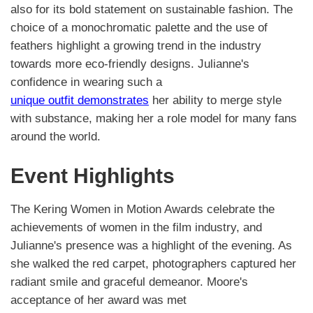
also for its bold statement on sustainable fashion. The
choice of a monochromatic palette and the use of
feathers highlight a growing trend in the industry
towards more eco-friendly designs. Julianne's
confidence in wearing such a
unique outfit demonstrates
her ability to merge style
with substance, making her a role model for many fans
around the world.
Event Highlights
The Kering Women in Motion Awards celebrate the
achievements of women in the film industry, and
Julianne's presence was a highlight of the evening. As
she walked the red carpet, photographers captured her
radiant smile and graceful demeanor. Moore's
acceptance of her award was met