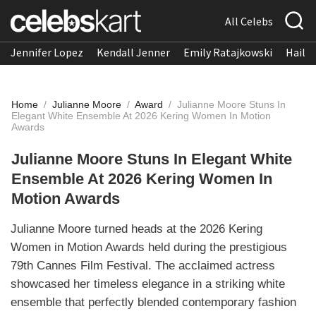
All Celebs
Jennifer Lopez
Kendall Jenner
Emily Ratajkowski
Hailee
Home
/
Julianne Moore
/
Award
/
Julianne Moore Stuns In
Elegant White Ensemble At 2026 Kering Women In Motion
Awards
Julianne Moore Stuns In Elegant White
Ensemble At 2026 Kering Women In
Motion Awards
Julianne Moore turned heads at the 2026 Kering
Women in Motion Awards held during the prestigious
79th Cannes Film Festival. The acclaimed actress
showcased her timeless elegance in a striking white
ensemble that perfectly blended contemporary fashion