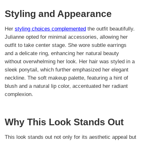
Styling and Appearance
Her
styling choices complemented
the outfit beautifully.
Julianne opted for minimal accessories, allowing her
outfit to take center stage. She wore subtle earrings
and a delicate ring, enhancing her natural beauty
without overwhelming her look. Her hair was styled in a
sleek ponytail, which further emphasized her elegant
neckline. The soft makeup palette, featuring a hint of
blush and a natural lip color, accentuated her radiant
complexion.
Why This Look Stands Out
This look stands out not only for its aesthetic appeal but