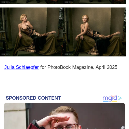
Julia Schlaepfer
for PhotoBook Magazine, April 2025