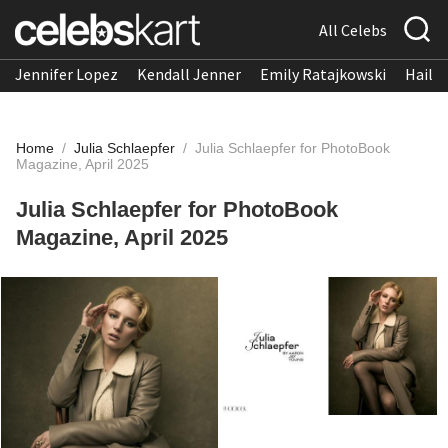
All Celebs
Jennifer Lopez
Kendall Jenner
Emily Ratajkowski
Hailee
Home
/
Julia Schlaepfer
/
Julia Schlaepfer for PhotoBook
Magazine, April 2025
Julia Schlaepfer for PhotoBook
Magazine, April 2025