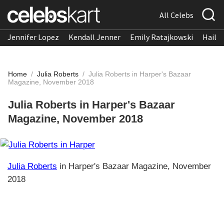
All Celebs
Jennifer Lopez
Kendall Jenner
Emily Ratajkowski
Hailee
Home
/
Julia Roberts
/
Julia Roberts in Harper's Bazaar
Magazine, November 2018
Julia Roberts in Harper's Bazaar
Magazine, November 2018
Julia Roberts
in Harper's Bazaar Magazine, November
2018