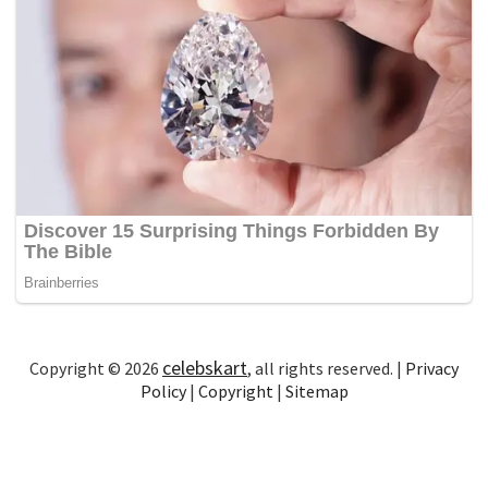
celebskart
Copyright © 2026
, all rights reserved. |
Privacy
Policy
|
Copyright
|
Sitemap