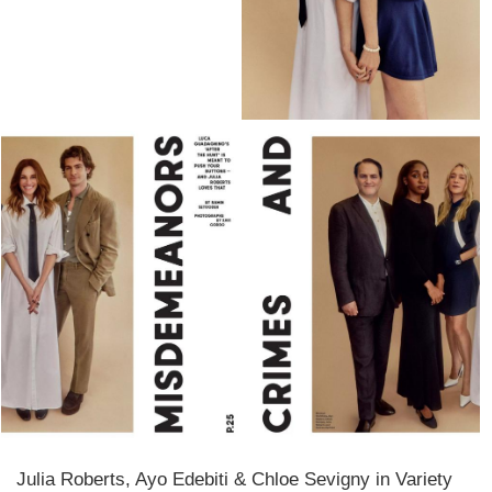
Julia Roberts, Ayo Edebiti & Chloe Sevigny in Variety