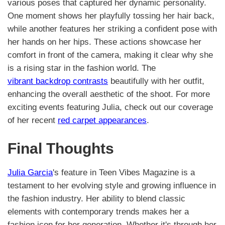
various poses that captured her dynamic personality.
One moment shows her playfully tossing her hair back,
while another features her striking a confident pose with
her hands on her hips. These actions showcase her
comfort in front of the camera, making it clear why she
is a rising star in the fashion world. The
vibrant backdrop contrasts
beautifully with her outfit,
enhancing the overall aesthetic of the shoot. For more
exciting events featuring Julia, check out our coverage
of her recent
red carpet appearances
.
Final Thoughts
Julia Garcia
's feature in Teen Vibes Magazine is a
testament to her evolving style and growing influence in
the fashion industry. Her ability to blend classic
elements with contemporary trends makes her a
fashion icon for her generation. Whether it's through her