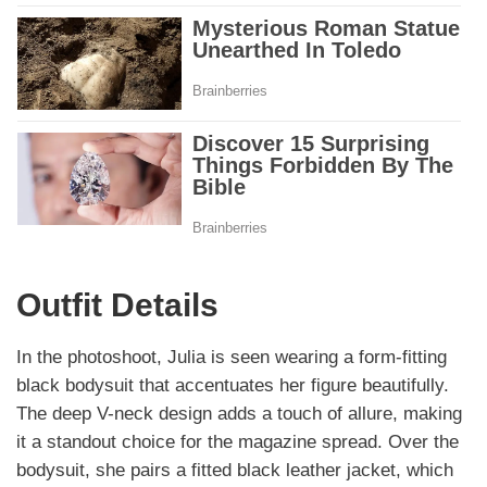
Outfit Details
In the photoshoot, Julia is seen wearing a form-fitting
black bodysuit that accentuates her figure beautifully.
The deep V-neck design adds a touch of allure, making
it a standout choice for the magazine spread. Over the
bodysuit, she pairs a fitted black leather jacket, which