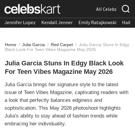
All Celebs
Jennifer Lopez
Kendall Jenner
Emily Ratajkowski
Hailee
Home
/
Julia Garcia
/
Red Carpet
/
Julia Garcia Stuns In Edgy
Black Look For Teen Vibes Magazine May 2026
Julia Garcia Stuns In Edgy Black Look
For Teen Vibes Magazine May 2026
Julia Garcia brings her signature style to the latest
issue of Teen Vibes Magazine, captivating readers with
a look that perfectly balances edginess and
sophistication. This May 2026 photoshoot highlights
Julia's ability to stay ahead of fashion trends while
embracing her individuality.