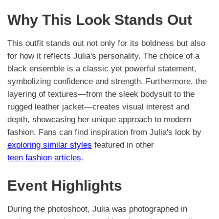
Why This Look Stands Out
This outfit stands out not only for its boldness but also
for how it reflects Julia's personality. The choice of a
black ensemble is a classic yet powerful statement,
symbolizing confidence and strength. Furthermore, the
layering of textures—from the sleek bodysuit to the
rugged leather jacket—creates visual interest and
depth, showcasing her unique approach to modern
fashion. Fans can find inspiration from Julia's look by
exploring similar styles
featured in other
teen fashion articles
.
Event Highlights
During the photoshoot, Julia was photographed in