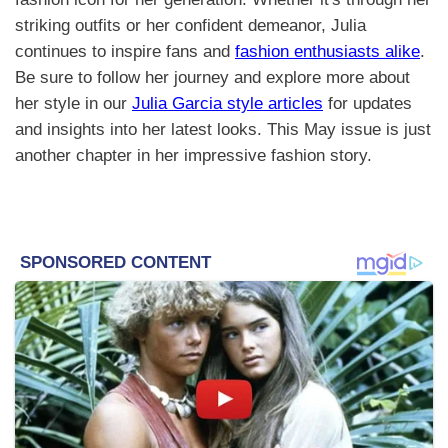
striking outfits or her confident demeanor, Julia
continues to inspire fans and
fashion enthusiasts alike
.
Be sure to follow her journey and explore more about
her style in our
Julia Garcia style articles
for updates
and insights into her latest looks. This May issue is just
another chapter in her impressive fashion story.