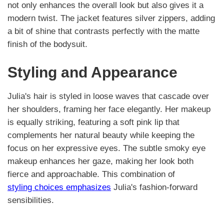
not only enhances the overall look but also gives it a
modern twist. The jacket features silver zippers, adding
a bit of shine that contrasts perfectly with the matte
finish of the bodysuit.
Styling and Appearance
Julia's hair is styled in loose waves that cascade over
her shoulders, framing her face elegantly. Her makeup
is equally striking, featuring a soft pink lip that
complements her natural beauty while keeping the
focus on her expressive eyes. The subtle smoky eye
makeup enhances her gaze, making her look both
fierce and approachable. This combination of
styling choices emphasizes
Julia's fashion-forward
sensibilities.