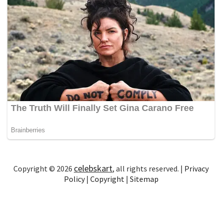
celebskart
Copyright © 2026
, all rights reserved. |
Privacy
Policy
|
Copyright
|
Sitemap