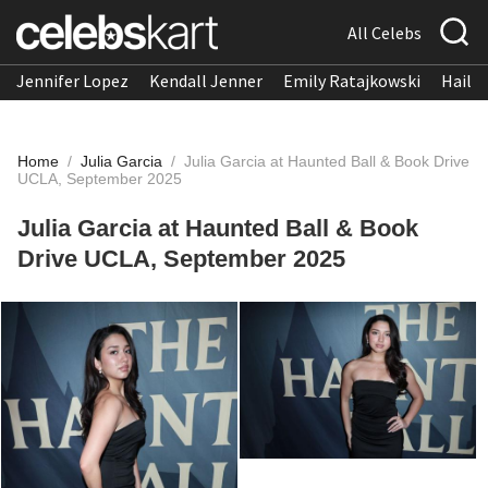
All Celebs
Jennifer Lopez
Kendall Jenner
Emily Ratajkowski
Hailee
Home
/
Julia Garcia
/
Julia Garcia at Haunted Ball & Book Drive
UCLA, September 2025
Julia Garcia at Haunted Ball & Book
Drive UCLA, September 2025