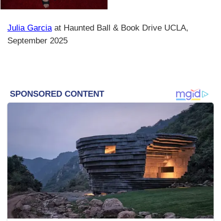
Julia Garcia
at Haunted Ball & Book Drive UCLA,
September 2025