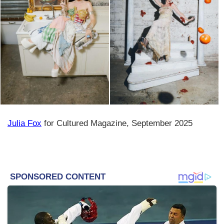
Julia Fox
for Cultured Magazine, September 2025