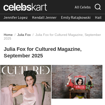
All Celebs
Jennifer Lopez
Kendall Jenner
Emily Ratajkowski
Hailee
Home
/
Julia Fox
/
Julia Fox for Cultured Magazine, September
2025
Julia Fox for Cultured Magazine,
September 2025