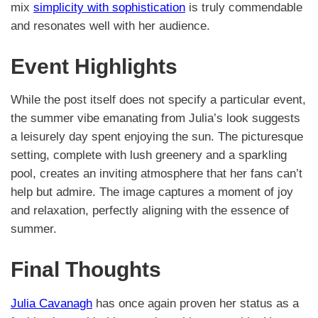
mix
simplicity with sophistication
is truly commendable
and resonates well with her audience.
Event Highlights
While the post itself does not specify a particular event,
the summer vibe emanating from Julia’s look suggests
a leisurely day spent enjoying the sun. The picturesque
setting, complete with lush greenery and a sparkling
pool, creates an inviting atmosphere that her fans can’t
help but admire. The image captures a moment of joy
and relaxation, perfectly aligning with the essence of
summer.
Final Thoughts
Julia Cavanagh
has once again proven her status as a