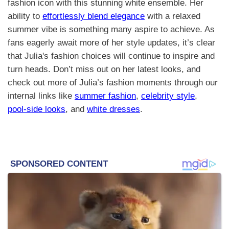
fashion icon with this stunning white ensemble. Her
ability to
effortlessly blend elegance
with a relaxed
summer vibe is something many aspire to achieve. As
fans eagerly await more of her style updates, it’s clear
that Julia's fashion choices will continue to inspire and
turn heads. Don’t miss out on her latest looks, and
check out more of Julia’s fashion moments through our
internal links like
summer fashion
,
celebrity style
,
pool-side looks
, and
white dresses
.