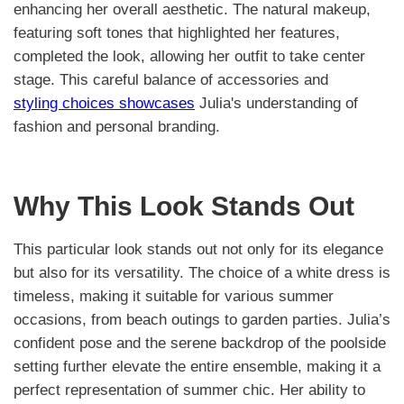
enhancing her overall aesthetic. The natural makeup,
featuring soft tones that highlighted her features,
completed the look, allowing her outfit to take center
stage. This careful balance of accessories and
styling choices showcases
Julia's understanding of
fashion and personal branding.
Why This Look Stands Out
This particular look stands out not only for its elegance
but also for its versatility. The choice of a white dress is
timeless, making it suitable for various summer
occasions, from beach outings to garden parties. Julia’s
confident pose and the serene backdrop of the poolside
setting further elevate the entire ensemble, making it a
perfect representation of summer chic. Her ability to