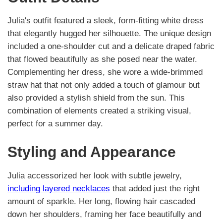
Julia's outfit featured a sleek, form-fitting white dress
that elegantly hugged her silhouette. The unique design
included a one-shoulder cut and a delicate draped fabric
that flowed beautifully as she posed near the water.
Complementing her dress, she wore a wide-brimmed
straw hat that not only added a touch of glamour but
also provided a stylish shield from the sun. This
combination of elements created a striking visual,
perfect for a summer day.
Styling and Appearance
Julia accessorized her look with subtle jewelry,
including layered necklaces
that added just the right
amount of sparkle. Her long, flowing hair cascaded
down her shoulders, framing her face beautifully and