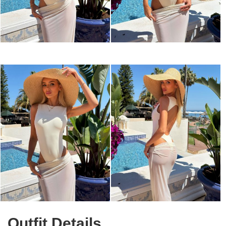
Outfit Details