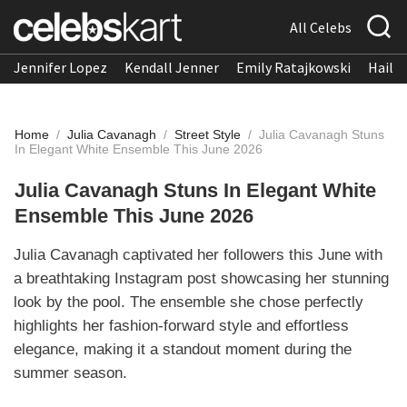
All Celebs
Jennifer Lopez
Kendall Jenner
Emily Ratajkowski
Hailee
Home
/
Julia Cavanagh
/
Street Style
/
Julia Cavanagh Stuns
In Elegant White Ensemble This June 2026
Julia Cavanagh Stuns In Elegant White
Ensemble This June 2026
Julia Cavanagh captivated her followers this June with
a breathtaking Instagram post showcasing her stunning
look by the pool. The ensemble she chose perfectly
highlights her fashion-forward style and effortless
elegance, making it a standout moment during the
summer season.