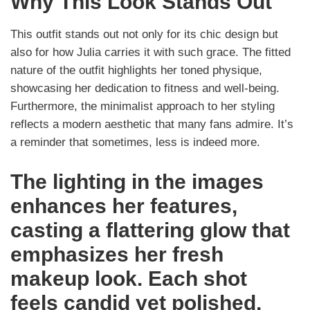
Why This Look Stands Out
This outfit stands out not only for its chic design but
also for how Julia carries it with such grace. The fitted
nature of the outfit highlights her toned physique,
showcasing her dedication to fitness and well-being.
Furthermore, the minimalist approach to her styling
reflects a modern aesthetic that many fans admire. It’s
a reminder that sometimes, less is indeed more.
The lighting in the images
enhances her features,
casting a flattering glow that
emphasizes her fresh
makeup look. Each shot
feels candid yet polished,