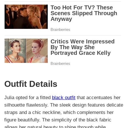
Outfit Details
Julia opted for a fitted
black outfit
that accentuates her
silhouette flawlessly. The sleek design features delicate
straps and a chic neckline, which complements her
figure beautifully. The simplicity of the black fabric
allows her natural beauty to shine through while