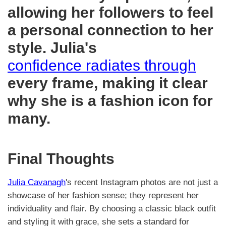
allowing her followers to feel
a personal connection to her
style. Julia's
confidence radiates through
every frame, making it clear
why she is a fashion icon for
many.
Final Thoughts
Julia Cavanagh
's recent Instagram photos are not just a
showcase of her fashion sense; they represent her
individuality and flair. By choosing a classic black outfit
and styling it with grace, she sets a standard for