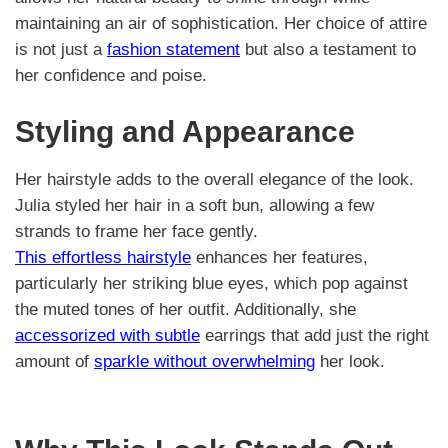
maintaining an air of sophistication. Her choice of attire
is not just a
fashion statement
but also a testament to
her confidence and poise.
Styling and Appearance
Her hairstyle adds to the overall elegance of the look.
Julia styled her hair in a soft bun, allowing a few
strands to frame her face gently.
This effortless hairstyle
enhances her features,
particularly her striking blue eyes, which pop against
the muted tones of her outfit. Additionally, she
accessorized with subtle
earrings that add just the right
amount of
sparkle without overwhelming
her look.