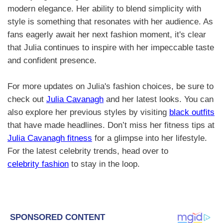
modern elegance. Her ability to blend simplicity with
style is something that resonates with her audience. As
fans eagerly await her next fashion moment, it's clear
that Julia continues to inspire with her impeccable taste
and confident presence.
For more updates on Julia's fashion choices, be sure to
check out
Julia Cavanagh
and her latest looks. You can
also explore her previous styles by visiting
black outfits
that have made headlines. Don’t miss her fitness tips at
Julia Cavanagh fitness
for a glimpse into her lifestyle.
For the latest celebrity trends, head over to
celebrity fashion
to stay in the loop.