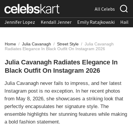
All Celebs
Jennifer Lopez
Kendall Jenner
Emily Ratajkowski
Hailee
Home
/
Julia Cavanagh
/
Street Style
/
Julia Cavanagh
Radiates Elegance In Black Outfit On Instagram 2026
Julia Cavanagh Radiates Elegance In
Black Outfit On Instagram 2026
Julia Cavanagh never fails to impress, and her latest
Instagram post is no exception. In her recent photos
from May 8, 2026, she showcases a striking look that
perfectly encapsulates her signature style. The
ensemble highlights her stunning features while making
a bold fashion statement.