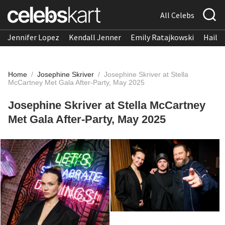
All Celebs
Jennifer Lopez
Kendall Jenner
Emily Ratajkowski
Hailee
Home
/
Josephine Skriver
/
Josephine Skriver at Stella
McCartney Met Gala After-Party, May 2025
Josephine Skriver at Stella McCartney
Met Gala After-Party, May 2025