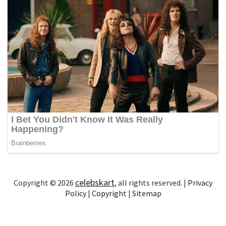
celebskart
Copyright © 2026
, all rights reserved. |
Privacy
Policy
|
Copyright
|
Sitemap