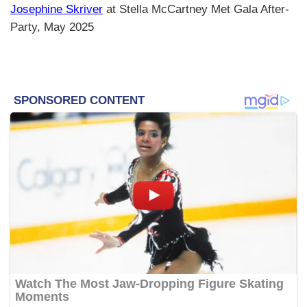
Josephine Skriver
at Stella McCartney Met Gala After-
Party, May 2025