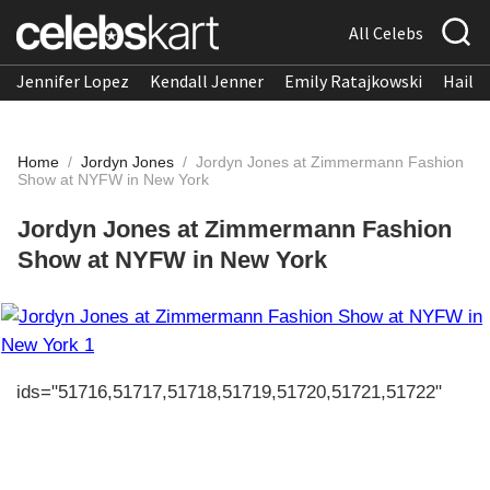
All Celebs
Jennifer Lopez
Kendall Jenner
Emily Ratajkowski
Hailee
Home
/
Jordyn Jones
/
Jordyn Jones at Zimmermann Fashion
Show at NYFW in New York
Jordyn Jones at Zimmermann Fashion
Show at NYFW in New York
ids="51716,51717,51718,51719,51720,51721,51722"