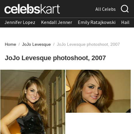
All Celebs
Jennifer Lopez
Kendall Jenner
Emily Ratajkowski
Hailee
Home
/
JoJo Levesque
/
JoJo Levesque photoshoot, 2007
JoJo Levesque photoshoot, 2007