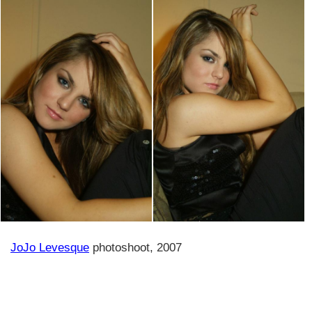
JoJo Levesque
photoshoot, 2007