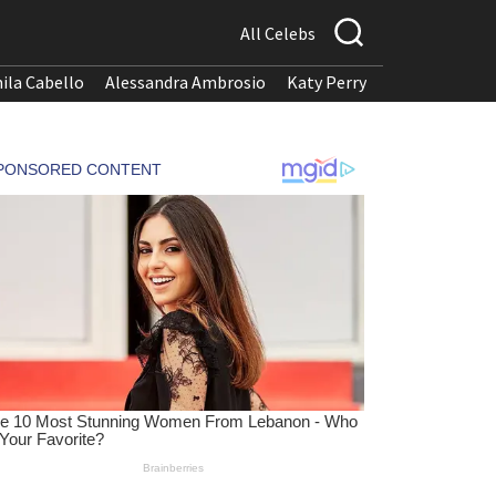
All Celebs
ila Cabello
Alessandra Ambrosio
Katy Perry