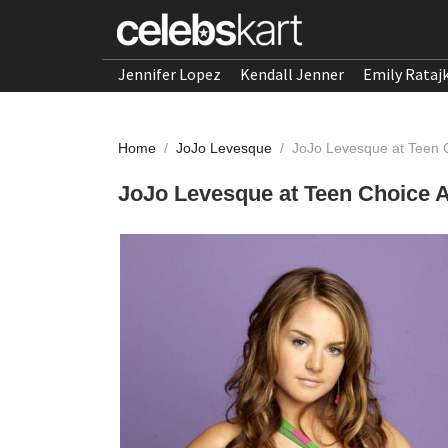
Jennifer Lopez
Kendall Jenner
Emily Rataj
Home
/
JoJo Levesque
/
JoJo Levesque at Teen 
JoJo Levesque at Teen Choice 