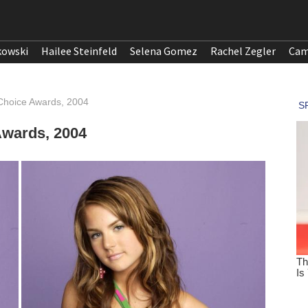
kowski
Hailee Steinfeld
Selena Gomez
Rachel Zegler
Cam
Choice Awards, 2004
Awards, 2004