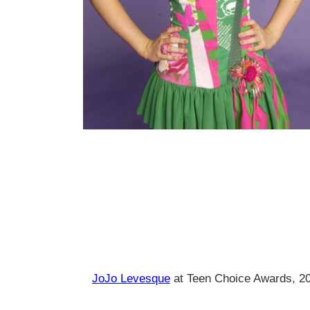
JoJo Levesque
at Teen Choice Awards, 2