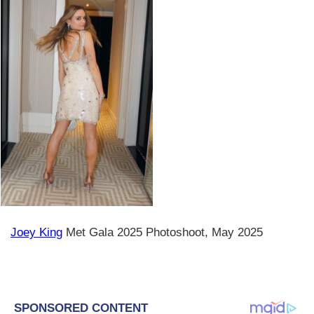
Joey King
Met Gala 2025 Photoshoot, May 2025