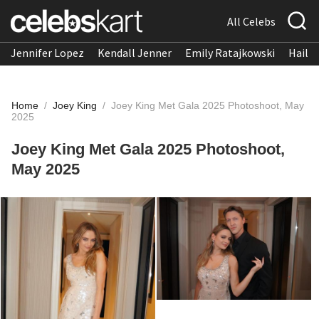
All Celebs
Jennifer Lopez
Kendall Jenner
Emily Ratajkowski
Hailee
Home
/
Joey King
/
Joey King Met Gala 2025 Photoshoot, May
2025
Joey King Met Gala 2025 Photoshoot,
May 2025