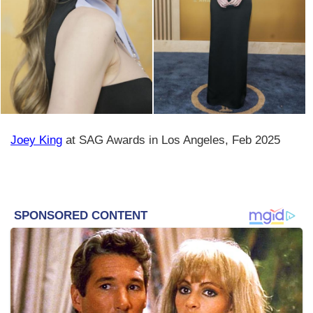
Joey King
at SAG Awards in Los Angeles, Feb 2025