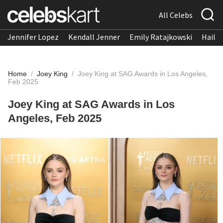
All Celebs
Jennifer Lopez
Kendall Jenner
Emily Ratajkowski
Hailee
Home
/
Joey King
/
Joey King at SAG Awards in Los Angeles,
Feb 2025
Joey King at SAG Awards in Los
Angeles, Feb 2025