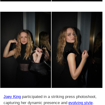
Joey King
participated in a striking press photoshoot,
capturing her dynamic presence and
evolving style
.