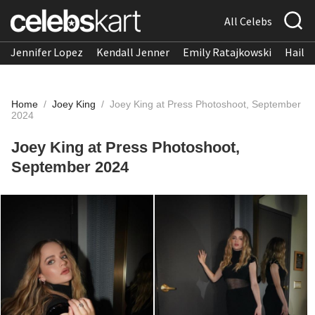
All Celebs
Jennifer Lopez
Kendall Jenner
Emily Ratajkowski
Hailee
Home
/
Joey King
/
Joey King at Press Photoshoot, September
2024
Joey King at Press Photoshoot,
September 2024