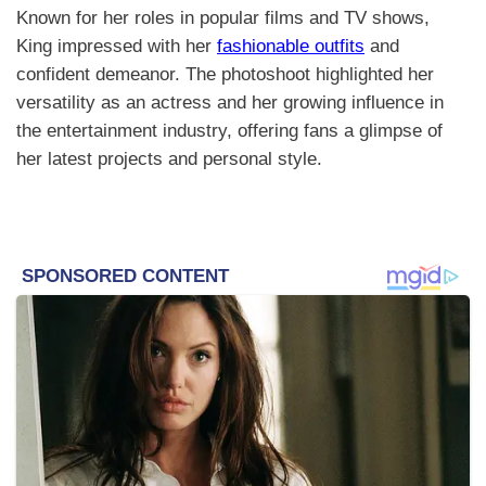
Known for her roles in popular films and TV shows,
King impressed with her
fashionable outfits
and
confident demeanor. The photoshoot highlighted her
versatility as an actress and her growing influence in
the entertainment industry, offering fans a glimpse of
her latest projects and personal style.