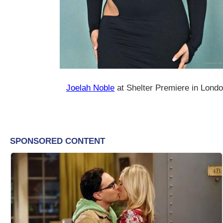
Joelah Noble
at Shelter Premiere in Lond