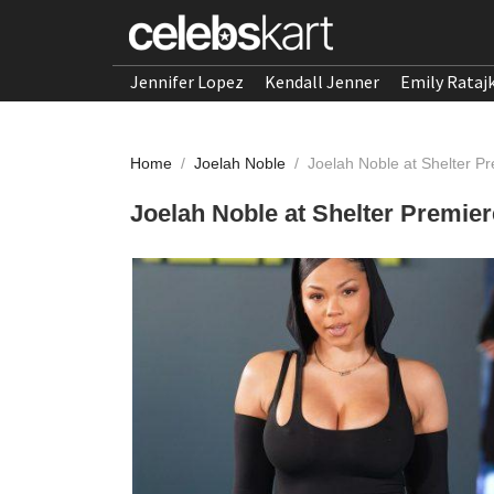
Jennifer Lopez
Kendall Jenner
Emily Rataj
Home
/
Joelah Noble
/
Joelah Noble at Shelter P
Joelah Noble at Shelter Premier