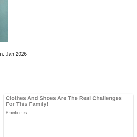
on, Jan 2026