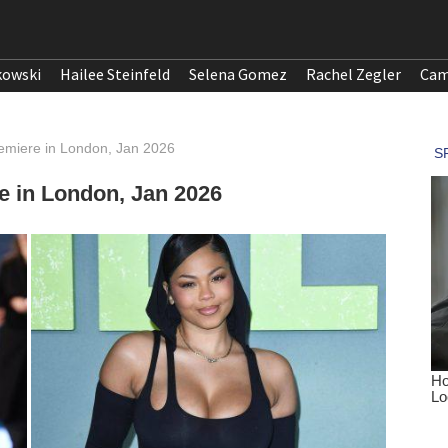
kowski
Hailee Steinfeld
Selena Gomez
Rachel Zegler
Cam
remiere in London, Jan 2026
e in London, Jan 2026