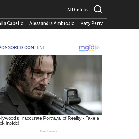
All Celebs
ila Cabello
Alessandra Ambrosio
Katy Perry