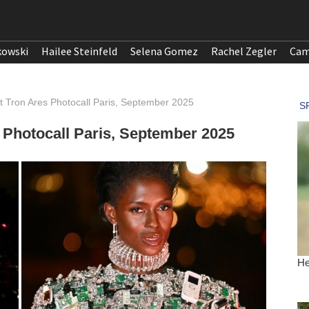
kowski
Hailee Steinfeld
Selena Gomez
Rachel Zegler
Cam
t Tron Ares Photocall Paris, September 2025
 Photocall Paris, September 2025