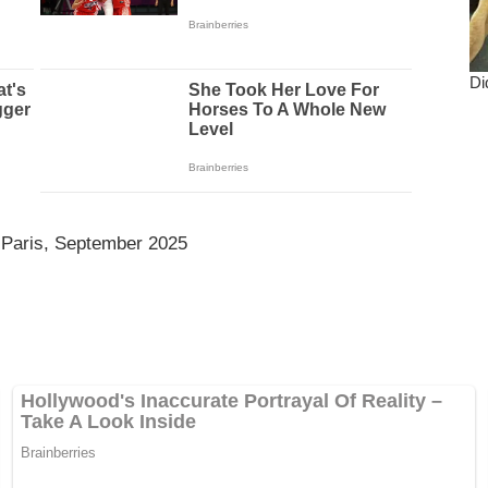
 Paris, September 2025