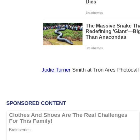
Jodie Turner
Smith at Tron Ares Photocall