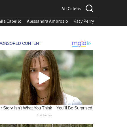
All Celebs
ila Cabello
Alessandra Ambrosio
Katy Perry