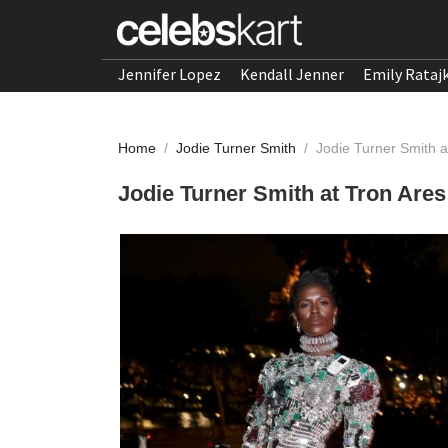
Jennifer Lopez
Kendall Jenner
Emily Rataj
Home
/
Jodie Turner Smith
/
Jodie Turner Smith a
Jodie Turner Smith at Tron Ares