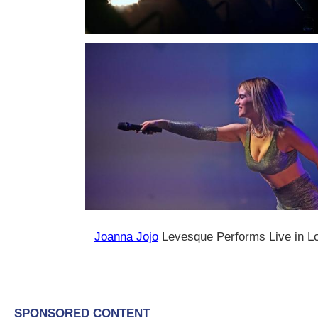
Joanna Jojo
Levesque Performs Live in Lou