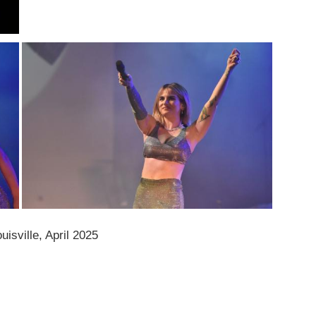
isville, April 2025