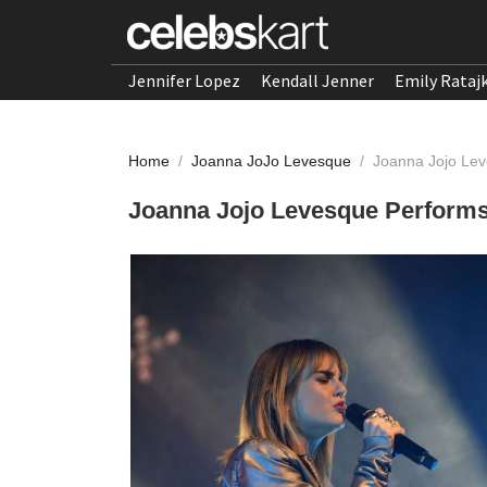
Jennifer Lopez
Kendall Jenner
Emily Rataj
Home
/
Joanna JoJo Levesque
/
Joanna Jojo Leve
Joanna Jojo Levesque Performs L