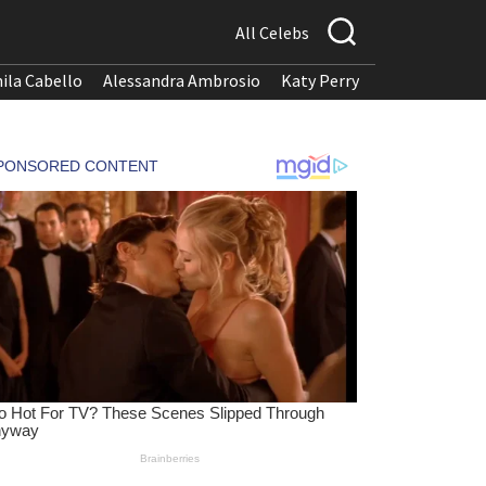
All Celebs
ila Cabello
Alessandra Ambrosio
Katy Perry