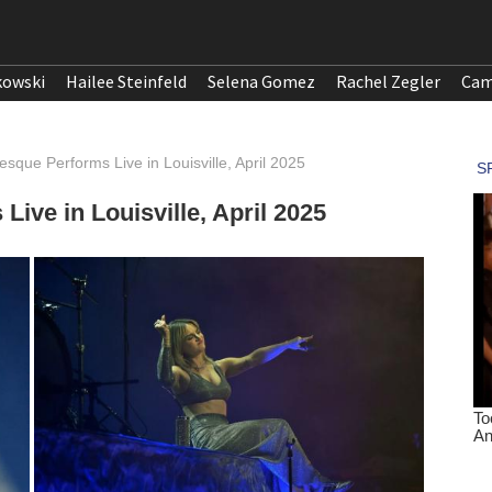
kowski
Hailee Steinfeld
Selena Gomez
Rachel Zegler
Cam
sque Performs Live in Louisville, April 2025
ive in Louisville, April 2025