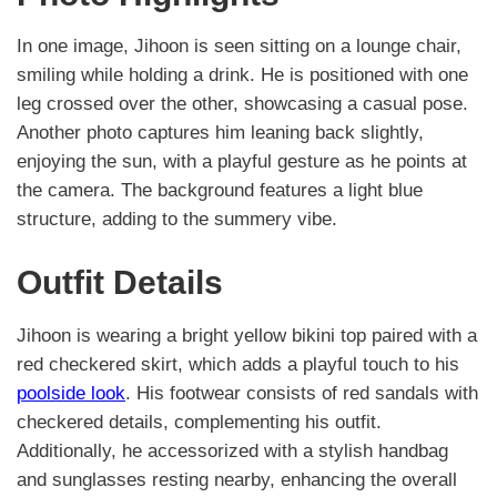
In one image, Jihoon is seen sitting on a lounge chair,
smiling while holding a drink. He is positioned with one
leg crossed over the other, showcasing a casual pose.
Another photo captures him leaning back slightly,
enjoying the sun, with a playful gesture as he points at
the camera. The background features a light blue
structure, adding to the summery vibe.
Outfit Details
Jihoon is wearing a bright yellow bikini top paired with a
red checkered skirt, which adds a playful touch to his
poolside look
. His footwear consists of red sandals with
checkered details, complementing his outfit.
Additionally, he accessorized with a stylish handbag
and sunglasses resting nearby, enhancing the overall