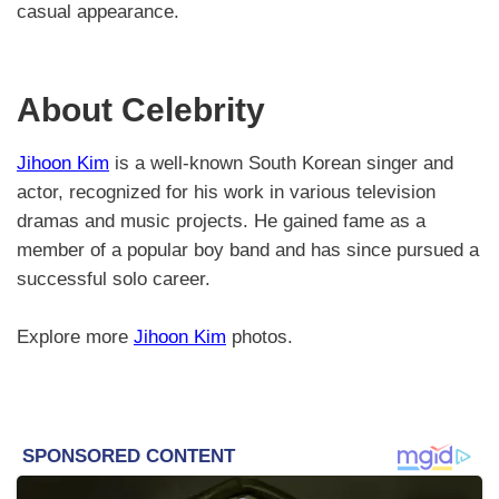
casual appearance.
About Celebrity
Jihoon Kim
is a well-known South Korean singer and
actor, recognized for his work in various television
dramas and music projects. He gained fame as a
member of a popular boy band and has since pursued a
successful solo career.
Explore more
Jihoon Kim
photos.