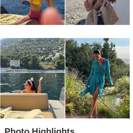
Photo Highlights