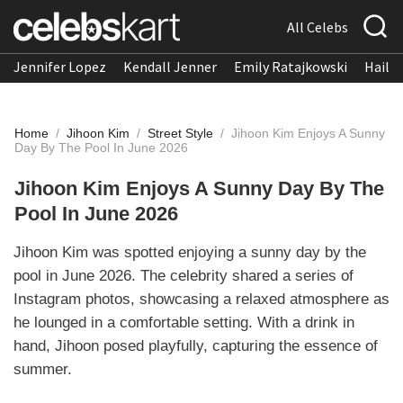
All Celebs
Jennifer Lopez
Kendall Jenner
Emily Ratajkowski
Hailee
Home
/
Jihoon Kim
/
Street Style
/
Jihoon Kim Enjoys A Sunny
Day By The Pool In June 2026
Jihoon Kim Enjoys A Sunny Day By The
Pool In June 2026
Jihoon Kim was spotted enjoying a sunny day by the
pool in June 2026. The celebrity shared a series of
Instagram photos, showcasing a relaxed atmosphere as
he lounged in a comfortable setting. With a drink in
hand, Jihoon posed playfully, capturing the essence of
summer.