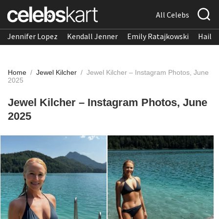
All Celebs
Jennifer Lopez
Kendall Jenner
Emily Ratajkowski
Hailee
Home
/
Jewel Kilcher
/
Jewel Kilcher – Instagram Photos, June
2025
Jewel Kilcher – Instagram Photos, June
2025