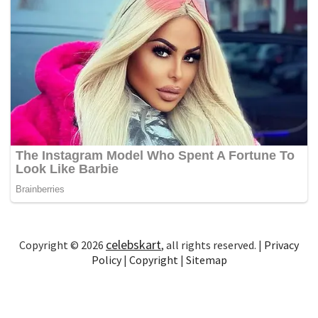
celebskart
Copyright © 2026
, all rights reserved. |
Privacy
Policy
|
Copyright
|
Sitemap