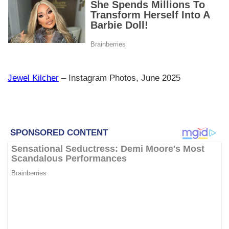
Jewel Kilcher
– Instagram Photos, June 2025