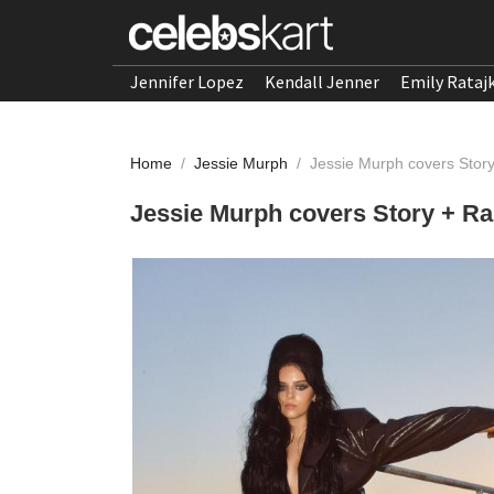
Jennifer Lopez
Kendall Jenner
Emily Rataj
Home
/
Jessie Murph
/
Jessie Murph covers Stor
Jessie Murph covers Story + Ra