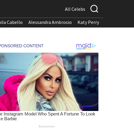
All Celebs
ila Cabello
Alessandra Ambrosio
Katy Perry