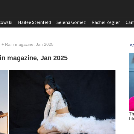
kowski
Hailee Steinfeld
Selena Gomez
Rachel Zegler
Cam
y + Rain magazine, Jan 2025
in magazine, Jan 2025