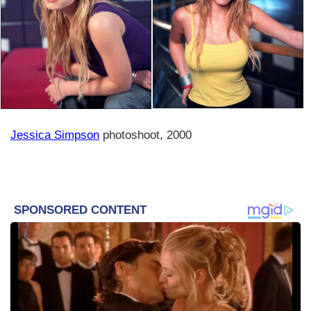
Jessica Simpson
photoshoot, 2000