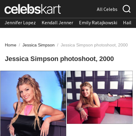
All Celebs
Jennifer Lopez
Kendall Jenner
Emily Ratajkowski
Hailee
Home
/
Jessica Simpson
/
Jessica Simpson photoshoot, 2000
Jessica Simpson photoshoot, 2000