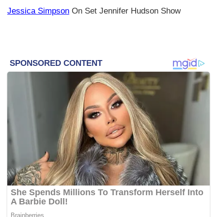
Jessica Simpson
On Set Jennifer Hudson Show