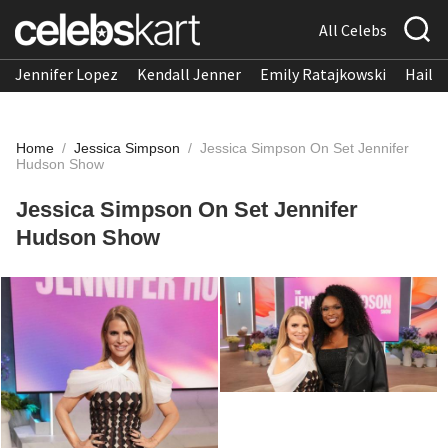
All Celebs
Jennifer Lopez
Kendall Jenner
Emily Ratajkowski
Hailee
Home
/
Jessica Simpson
/
Jessica Simpson On Set Jennifer
Hudson Show
Jessica Simpson On Set Jennifer
Hudson Show