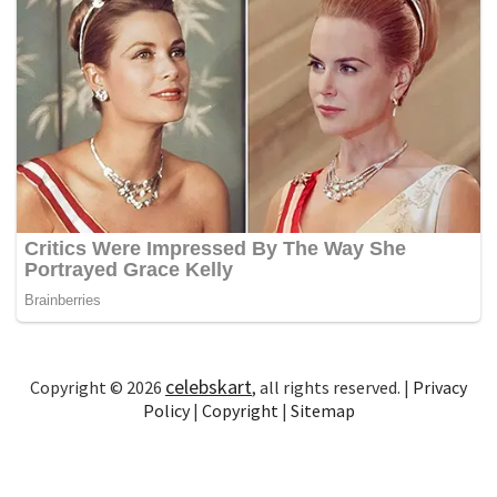
celebskart
Copyright © 2026
, all rights reserved. |
Privacy
Policy
|
Copyright
|
Sitemap