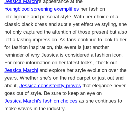
Jessica Marchi
's appearance at the
Youngblood screening exemplifies
her fashion
intelligence and personal style. With her choice of a
classic black dress and subtle yet effective styling, she
not only captured the attention of those present but also
left a lasting impression. As fans continue to look to her
for fashion inspiration, this event is just another
reminder of why Jessica is considered a fashion icon.
For more information on her latest looks, check out
Jessica Marchi
and explore her style evolution over the
years. Whether she’s on the red carpet or just out and
about,
Jessica consistently proves
that elegance never
goes out of style. Be sure to keep an eye on
Jessica Marchi's fashion choices
as she continues to
make waves in the industry.