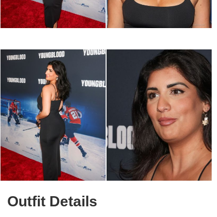
Outfit Details