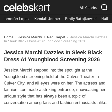
All Celebs
Jennifer Lopez
Kendall Jenner
Emily Ratajkowski
Hailee
Home
/
Jessica Marchi
/
Red Carpet
/
Jessica Marchi Dazzles
In Sleek Black Dress At Youngblood Screening 2026
Jessica Marchi Dazzles In Sleek Black
Dress At Youngblood Screening 2026
Jessica Marchi stepped into the spotlight at the
Youngblood screening held at the Culver Theater in
Culver City, and all eyes were on her. The actress and
fashion icon made a striking entrance, showcasing her
unique style that has always been a topic of
conversation among fans and fashion enthusiasts alike.