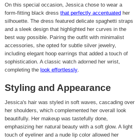
On this special occasion, Jessica chose to wear a
form-fitting black dress
that perfectly accentuated
her
silhouette. The dress featured delicate spaghetti straps
and a sleek design that highlighted her curves in the
best way possible. Pairing the outfit with minimalist
accessories, she opted for subtle silver jewelry,
including elegant hoop earrings that added a touch of
sophistication. A classic watch adorned her wrist,
completing the
look effortlessly
.
Styling and Appearance
Jessica's hair was styled in soft waves, cascading over
her shoulders, which complemented her overall look
beautifully. Her makeup was tastefully done,
emphasizing her natural beauty with a soft glow. A light
touch of eyeliner and a nude lip color allowed her