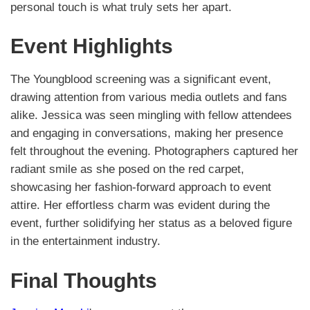
personal touch is what truly sets her apart.
Event Highlights
The Youngblood screening was a significant event,
drawing attention from various media outlets and fans
alike. Jessica was seen mingling with fellow attendees
and engaging in conversations, making her presence
felt throughout the evening. Photographers captured her
radiant smile as she posed on the red carpet,
showcasing her fashion-forward approach to event
attire. Her effortless charm was evident during the
event, further solidifying her status as a beloved figure
in the entertainment industry.
Final Thoughts