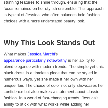
stunning features to shine through, ensuring that the
focus remained on her stylish ensemble. This approach
is typical of Jessica, who often balances bold fashion
choices with a more understated beauty look.
Why This Look Stands Out
What makes
Jessica Marchi
's
appearance particularly noteworthy
is her ability to
blend elegance with modern trends. The simple yet chic
black dress is a timeless piece that can be styled in
numerous ways, yet she made it her own with her
unique flair. The choice of color not only showcases her
confidence but also makes a statement about classic
fashion. In a world of fast-changing trends, Jessica's
ability to stick with what works while adding her