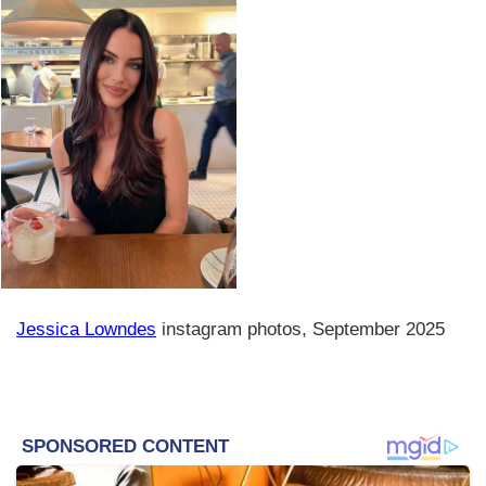
Jessica Lowndes
instagram photos, September 2025