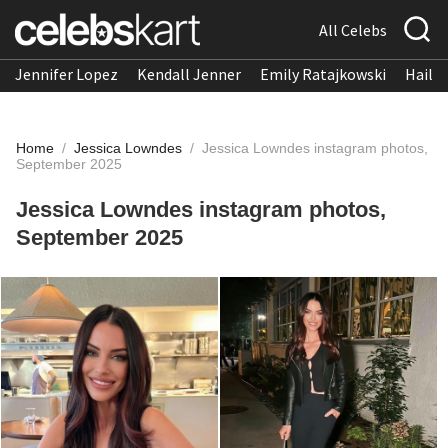
All Celebs
Jennifer Lopez
Kendall Jenner
Emily Ratajkowski
Hailee
Home
/
Jessica Lowndes
/
Jessica Lowndes instagram photos,
September 2025
Jessica Lowndes instagram photos,
September 2025