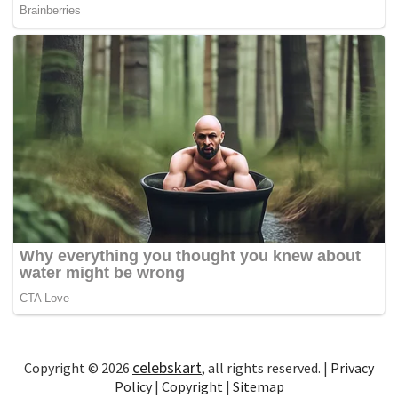
celebskart
Copyright © 2026
, all rights reserved. |
Privacy
Policy
|
Copyright
|
Sitemap