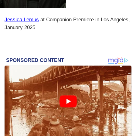
Jessica Lemus
at Companion Premiere in Los Angeles,
January 2025