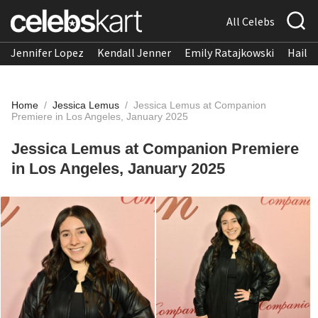
All Celebs
Jennifer Lopez
Kendall Jenner
Emily Ratajkowski
Hailee
Home
/
Jessica Lemus
/
Jessica Lemus at Companion
Premiere in Los Angeles, January 2025
Jessica Lemus at Companion Premiere
in Los Angeles, January 2025