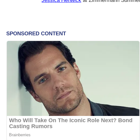
Jessica Henwick
at Zimmermann Summer 