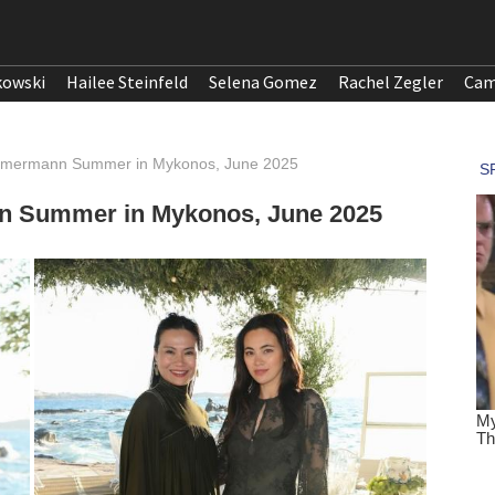
kowski
Hailee Steinfeld
Selena Gomez
Rachel Zegler
Cam
immermann Summer in Mykonos, June 2025
n Summer in Mykonos, June 2025