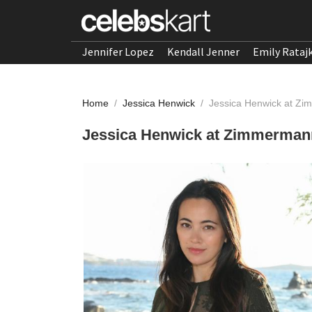
Jennifer Lopez
Kendall Jenner
Emily Rataj
Home
/
Jessica Henwick
/
Jessica Henwick at Z
Jessica Henwick at Zimmerman