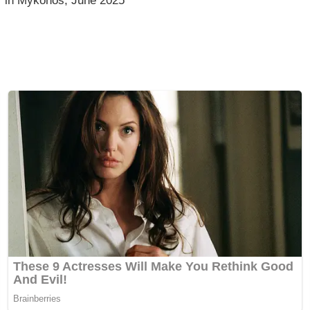
in Mykonos, June 2025