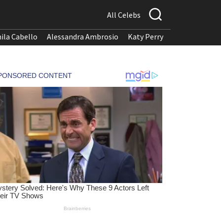
All Celebs
ila Cabello
Alessandra Ambrosio
Katy Perry