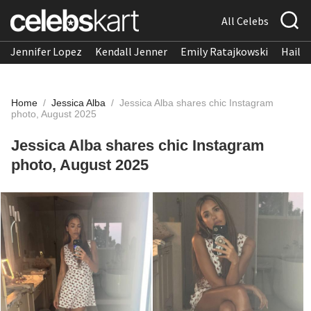
All Celebs
Jennifer Lopez
Kendall Jenner
Emily Ratajkowski
Hailee
Home
/
Jessica Alba
/
Jessica Alba shares chic Instagram
photo, August 2025
Jessica Alba shares chic Instagram
photo, August 2025