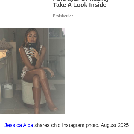
Jessica Alba
shares chic Instagram photo, August 2025