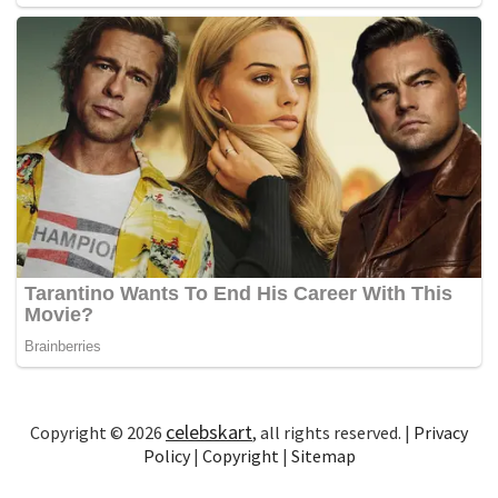
celebskart
Copyright © 2026
, all rights reserved. |
Privacy
Policy
|
Copyright
|
Sitemap