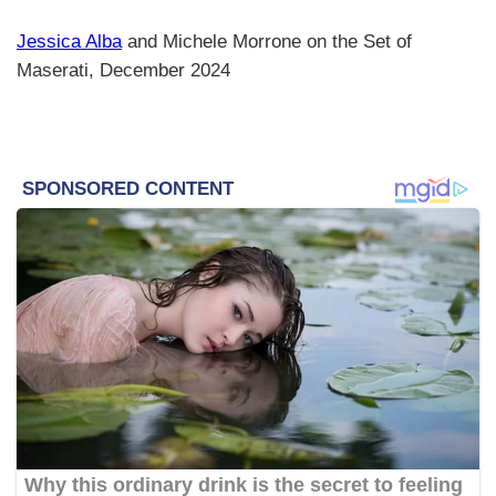
Jessica Alba
and Michele Morrone on the Set of
Maserati, December 2024​