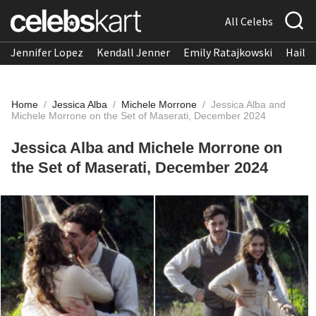
All Celebs
Jennifer Lopez
Kendall Jenner
Emily Ratajkowski
Hailee
Home
/
Jessica Alba
/
Michele Morrone
/
Jessica Alba and
Michele Morrone on the Set of Maserati, December 2024​
Jessica Alba and Michele Morrone on
the Set of Maserati, December 2024​