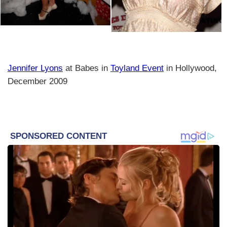
Jennifer Lyons
at Babes in
Toyland Event
in Hollywood,
December 2009