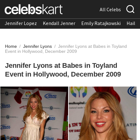
All Celebs
Jennifer Lopez
Kendall Jenner
Emily Ratajkowski
Hailee
Home
/
Jennifer Lyons
/
Jennifer Lyons at Babes in Toyland
Event in Hollywood, December 2009
Jennifer Lyons at Babes in Toyland
Event in Hollywood, December 2009