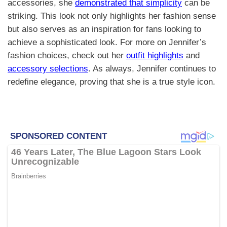
accessories, she
demonstrated that simplicity
can be
striking. This look not only highlights her fashion sense
but also serves as an inspiration for fans looking to
achieve a sophisticated look. For more on Jennifer’s
fashion choices, check out her
outfit highlights
and
accessory selections
. As always, Jennifer continues to
redefine elegance, proving that she is a true style icon.