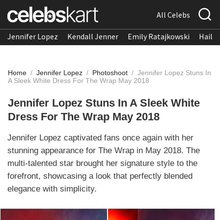
All Celebs
Jennifer Lopez
Kendall Jenner
Emily Ratajkowski
Hailee
Home
/
Jennifer Lopez
/
Photoshoot
/
Jennifer Lopez Stuns In
A Sleek White Dress For The Wrap May 2018
Jennifer Lopez Stuns In A Sleek White
Dress For The Wrap May 2018
Jennifer Lopez captivated fans once again with her
stunning appearance for The Wrap in May 2018. The
multi-talented star brought her signature style to the
forefront, showcasing a look that perfectly blended
elegance with simplicity.