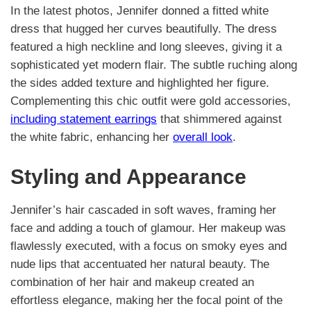
In the latest photos, Jennifer donned a fitted white
dress that hugged her curves beautifully. The dress
featured a high neckline and long sleeves, giving it a
sophisticated yet modern flair. The subtle ruching along
the sides added texture and highlighted her figure.
Complementing this chic outfit were gold accessories,
including statement earrings
that shimmered against
the white fabric, enhancing her
overall look
.
Styling and Appearance
Jennifer’s hair cascaded in soft waves, framing her
face and adding a touch of glamour. Her makeup was
flawlessly executed, with a focus on smoky eyes and
nude lips that accentuated her natural beauty. The
combination of her hair and makeup created an
effortless elegance, making her the focal point of the