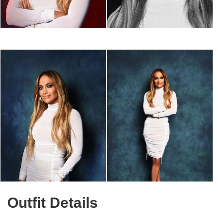
Outfit Details