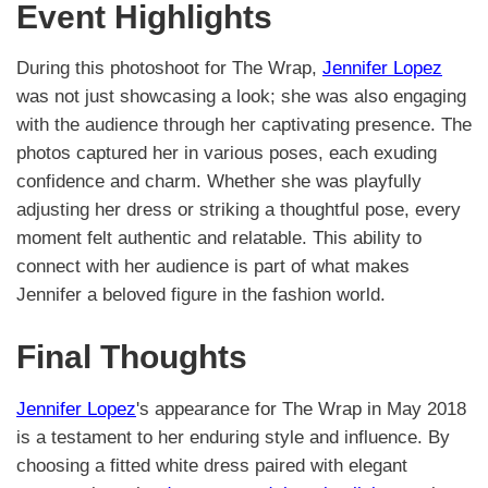
Event Highlights
During this photoshoot for The Wrap,
Jennifer Lopez
was not just showcasing a look; she was also engaging
with the audience through her captivating presence. The
photos captured her in various poses, each exuding
confidence and charm. Whether she was playfully
adjusting her dress or striking a thoughtful pose, every
moment felt authentic and relatable. This ability to
connect with her audience is part of what makes
Jennifer a beloved figure in the fashion world.
Final Thoughts
Jennifer Lopez
's appearance for The Wrap in May 2018
is a testament to her enduring style and influence. By
choosing a fitted white dress paired with elegant