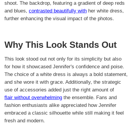
shoot. The backdrop, featuring a gradient of deep reds
and blues,
contrasted beautifully with
her white dress,
further enhancing the visual impact of the photos.
Why This Look Stands Out
This look stood out not only for its simplicity but also
for how it showcased Jennifer's confidence and poise.
The choice of a white dress is always a bold statement,
and she wore it with grace. Additionally, the strategic
use of accessories added just the right amount of
flair without overwhelming
the ensemble. Fans and
fashion enthusiasts alike appreciated how Jennifer
embraced a classic silhouette while still making it feel
fresh and modern.