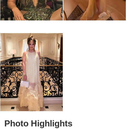
Photo Highlights