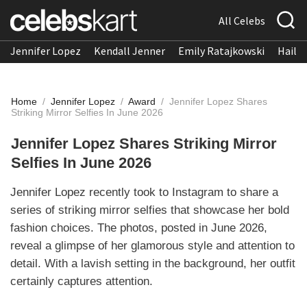
All Celebs
Jennifer Lopez
Kendall Jenner
Emily Ratajkowski
Hailee
Home
/
Jennifer Lopez
/
Award
/
Jennifer Lopez Shares
Striking Mirror Selfies In June 2026
Jennifer Lopez Shares Striking Mirror
Selfies In June 2026
Jennifer Lopez recently took to Instagram to share a
series of striking mirror selfies that showcase her bold
fashion choices. The photos, posted in June 2026,
reveal a glimpse of her glamorous style and attention to
detail. With a lavish setting in the background, her outfit
certainly captures attention.