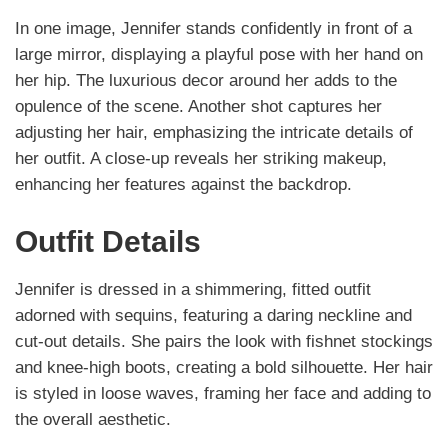
In one image, Jennifer stands confidently in front of a
large mirror, displaying a playful pose with her hand on
her hip. The luxurious decor around her adds to the
opulence of the scene. Another shot captures her
adjusting her hair, emphasizing the intricate details of
her outfit. A close-up reveals her striking makeup,
enhancing her features against the backdrop.
Outfit Details
Jennifer is dressed in a shimmering, fitted outfit
adorned with sequins, featuring a daring neckline and
cut-out details. She pairs the look with fishnet stockings
and knee-high boots, creating a bold silhouette. Her hair
is styled in loose waves, framing her face and adding to
the overall aesthetic.