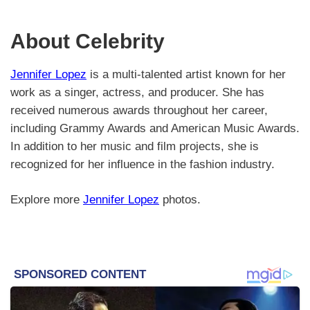
About Celebrity
Jennifer Lopez
is a multi-talented artist known for her
work as a singer, actress, and producer. She has
received numerous awards throughout her career,
including Grammy Awards and American Music Awards.
In addition to her music and film projects, she is
recognized for her influence in the fashion industry.
Explore more
Jennifer Lopez
photos.