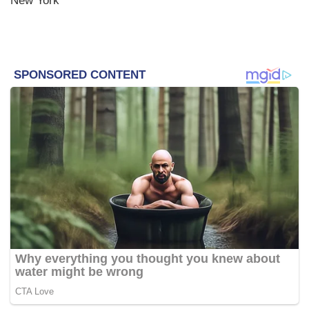
New York