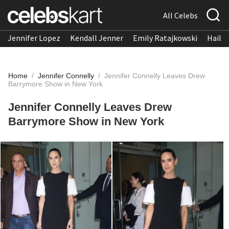
All Celebs
Jennifer Lopez
Kendall Jenner
Emily Ratajkowski
Hailee
Home
/
Jennifer Connelly
/
Jennifer Connelly Leaves Drew
Barrymore Show in New York
Jennifer Connelly Leaves Drew
Barrymore Show in New York