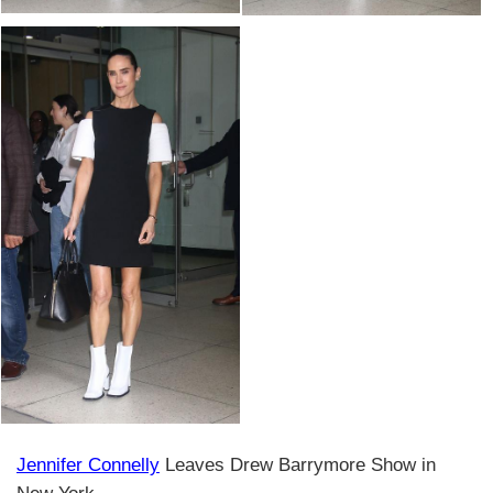
Jennifer Connelly
Leaves Drew Barrymore Show in