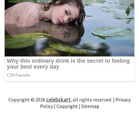
celebskart
Copyright © 2026
, all rights reserved. |
Privacy
Policy
|
Copyright
|
Sitemap