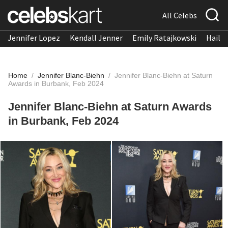
All Celebs
Jennifer Lopez
Kendall Jenner
Emily Ratajkowski
Hailee
Home
/
Jennifer Blanc-Biehn
/
Jennifer Blanc-Biehn at Saturn
Awards in Burbank, Feb 2024
Jennifer Blanc-Biehn at Saturn Awards
in Burbank, Feb 2024