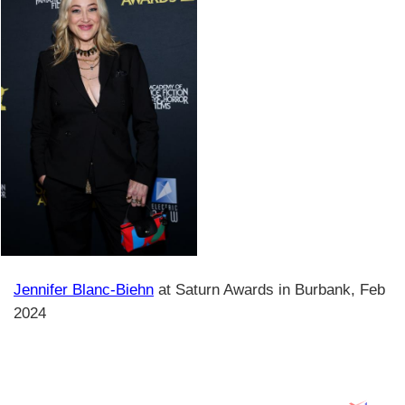
Jennifer Blanc-Biehn
at Saturn Awards in Burbank, Feb
2024