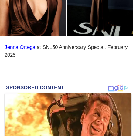
Jenna Ortega
at SNL50 Anniversary Special, February
2025