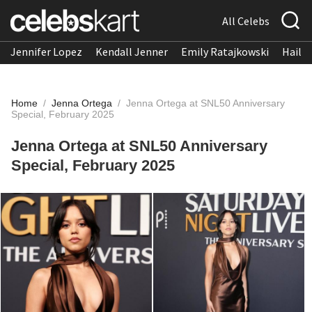
All Celebs
Jennifer Lopez
Kendall Jenner
Emily Ratajkowski
Hailee
Home
/
Jenna Ortega
/
Jenna Ortega at SNL50 Anniversary
Special, February 2025
Jenna Ortega at SNL50 Anniversary
Special, February 2025