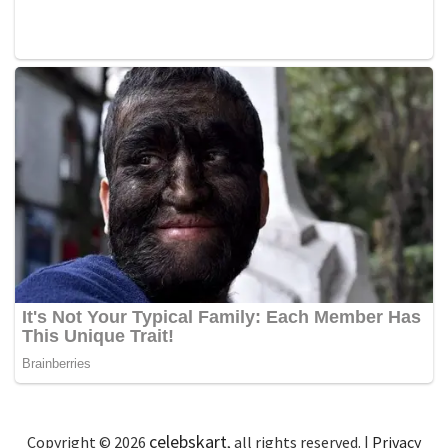
celebskart
Copyright © 2026
, all rights reserved. |
Privacy