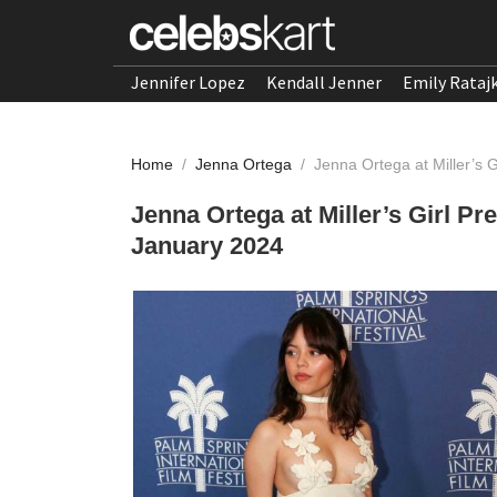
Jennifer Lopez
Kendall Jenner
Emily Rataj
Home
/
Jenna Ortega
/
Jenna Ortega at Miller’s 
Jenna Ortega at Miller’s Girl Pr
January 2024