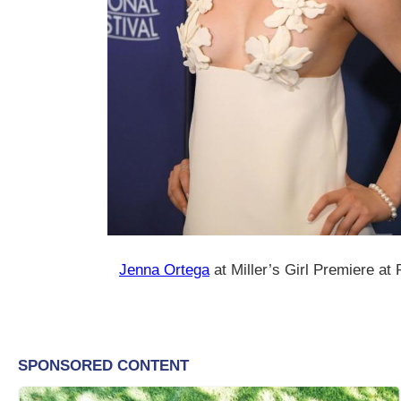
Jenna Ortega
at Miller’s Girl Premiere at