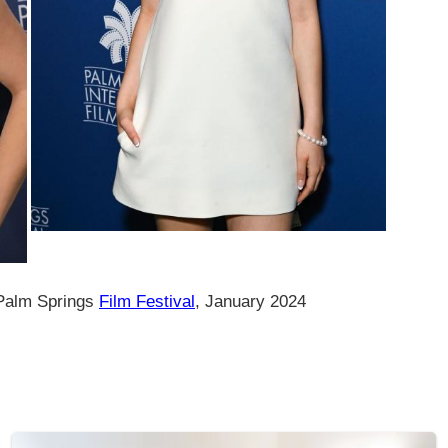
 Palm Springs
Film Festival
, January 2024