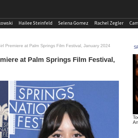
kowski
Hailee Steinfeld
Selena Gomez
Rachel Zegler
Cam
Girl Premiere at Palm Springs Film Festival, January 2024
emiere at Palm Springs Film Festival,