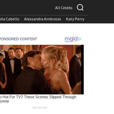
All Celebs
ila Cabello
Alessandra Ambrosio
Katy Perry