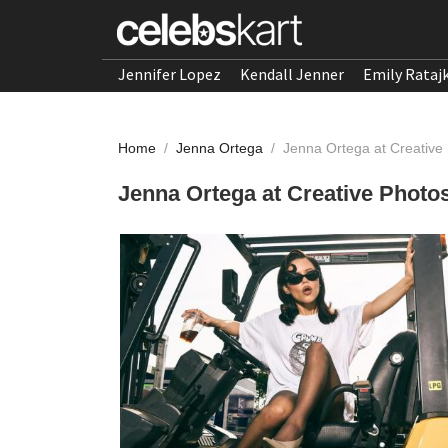
Jennifer Lopez
Kendall Jenner
Emily Rataj
Home
/
Jenna Ortega
/
Jenna Ortega at Creative
Jenna Ortega at Creative Photo