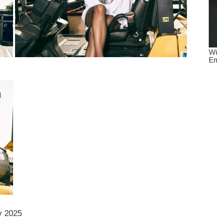
y 2025