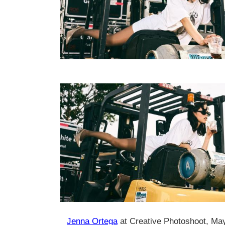
Jenna Ortega
at Creative Photoshoot, Ma