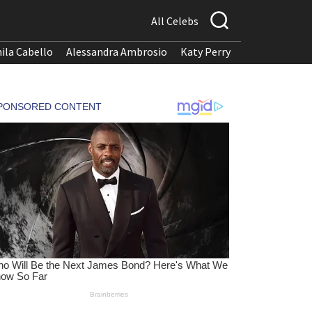
All Celebs
ila Cabello
Alessandra Ambrosio
Katy Perry