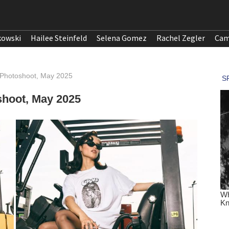
kowski
Hailee Steinfeld
Selena Gomez
Rachel Zegler
Cam
 Photoshoot, May 2025
shoot, May 2025